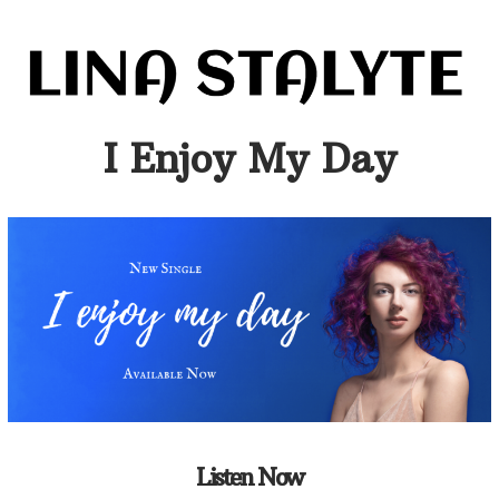
I Enjoy My Day
Listen Now